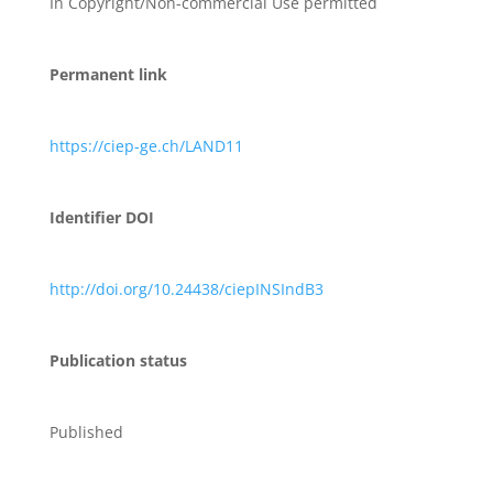
In Copyright/Non-commercial Use permitted
Permanent link
https://ciep-ge.ch/LAND11
Identifier DOI
http://doi.org/10.24438/ciepINSIndB3
Publication status
Published