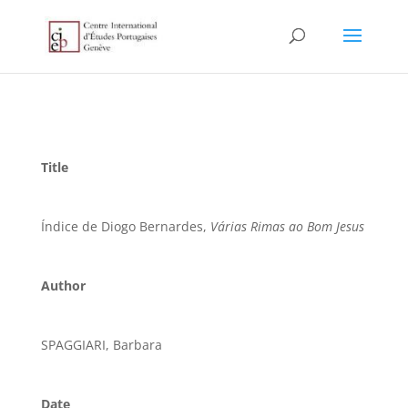
Title
Índice de Diogo Bernardes,
Várias Rimas ao Bom Jesus
Author
SPAGGIARI, Barbara
Date