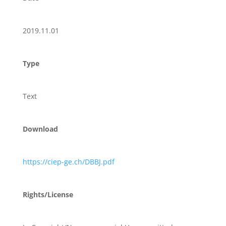
2019.11.01
Type
Text
Download
https://ciep-ge.ch/DBBJ.pdf
Rights/License