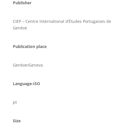
Publisher
CIEP – Centre International d’Études Portugaises de
Genève
Publication place
Genève/Geneva
Language-ISO
pt
Size