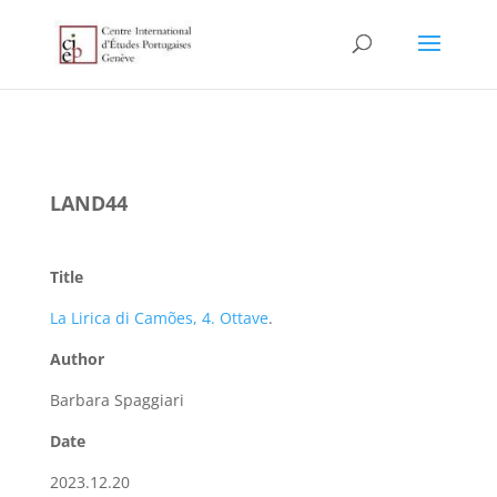
LAND44
Title
La Lirica di Camões, 4. Ottave
.
Author
Barbara Spaggiari
Date
2023.12.20