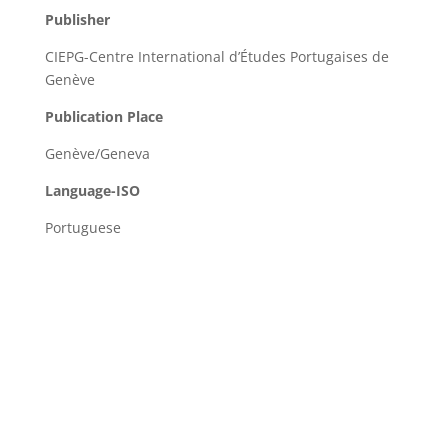
Publisher
CIEPG-Centre International d’Études Portugaises de
Genève
Publication Place
Genève/Geneva
Language-ISO
Portuguese