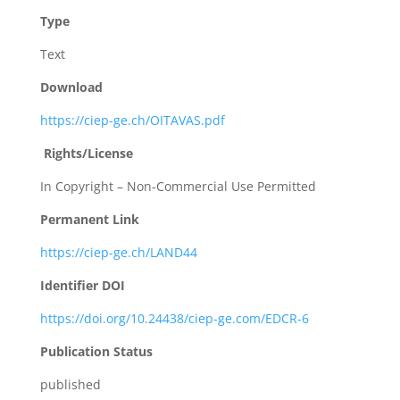
Type
Text
Download
https://ciep-ge.ch/OITAVAS.pdf
Rights/License
In Copyright – Non-Commercial Use Permitted
Permanent Link
https://ciep-ge.ch/LAND44
Identifier DOI
https://doi.org/10.24438/ciep-ge.com/EDCR-6
Publication Status
published