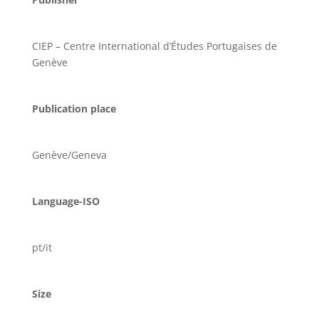
CIEP – Centre International d’Études Portugaises de
Genève
Publication place
Genève/Geneva
Language-ISO
pt/it
Size