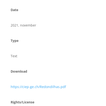
Date
2021, november
Type
Text
Download
https://ciep-ge.ch/Redondilhas.pdf
Rights/License