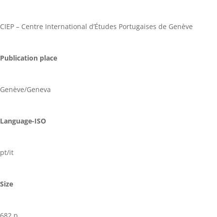
CIEP – Centre International d’Études Portugaises de Genève
Publication place
Genève/Geneva
Language-ISO
pt/it
Size
682 p.