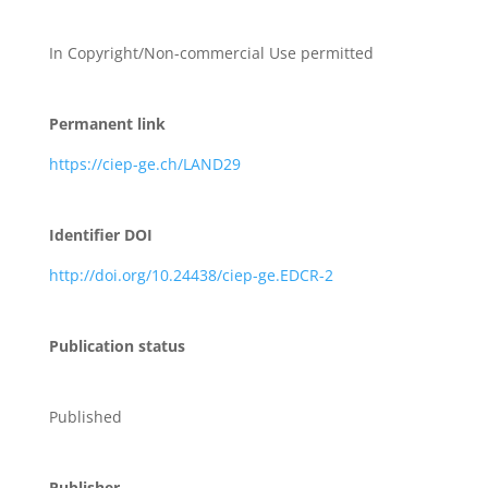
In Copyright/Non-commercial Use permitted
Permanent link
https://ciep-ge.ch/LAND29
Identifier DOI
http://doi.org/10.24438/ciep-ge.EDCR-2
Publication status
Published
Publisher