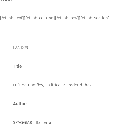
[/et_pb_text][/et_pb_column][/et_pb_row][/et_pb_section]
LAND29
Title
Luís de Camões, La lirica. 2. Redondilhas
Author
SPAGGIARI, Barbara