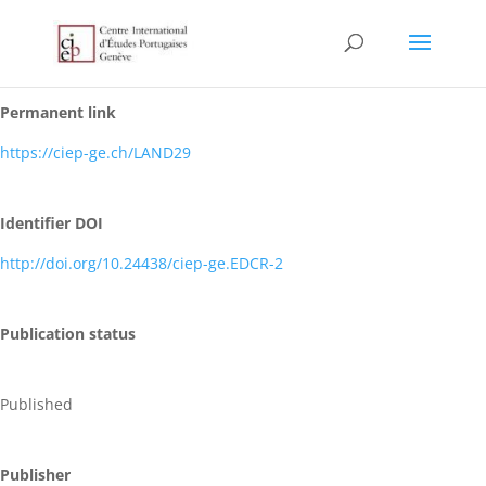
Permanent link
https://ciep-ge.ch/LAND29
Identifier DOI
http://doi.org/10.24438/ciep-ge.EDCR-2
Publication status
Published
Publisher